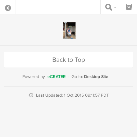
Back to Top
eCRATER
Desktop Site
Powered by
·
Go to:
Last Updated:
1 Oct 2015 09:11:57 PDT